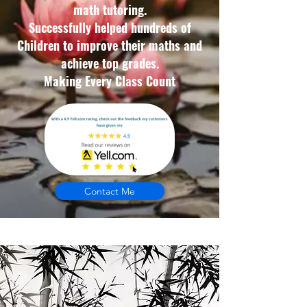
math tutoring.
Successfully helped hundreds of
Children to improve their maths and
achieve top grades.
Making Every Class Count
Contact Me