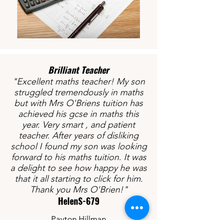
Brilliant Teacher​
"Excellent maths teacher! My son
struggled tremendously in maths
but with Mrs O'Briens tuition has
achieved his gcse in maths this
year. Very smart , and patient
teacher. After years of disliking
school I found my son was looking
forward to his maths tuition. It was
a delight to see how happy he was
that it all starting to click for him.
Thank you Mrs O'Brien!"
HelenS-679
Payton Hillman