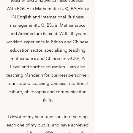
teacher and a native Chinese speaker.
With PGCE in Mathematics(UK), BA(Hons)
IN English and International Business
management(UK), BSc in Mathematics
and Architecture (China). With 30 years
working experience in British and Chinese
education sector, specializing teaching
mathematics and Chinese in GCSE, A
Level and Further education. I am also
teaching Mandarin for business personnel,
tourists and coaching Chinese traditional
culture, philosophy and communication
skills.
I devoted my heart and soul into helping
each one of my pupils, and have achieved