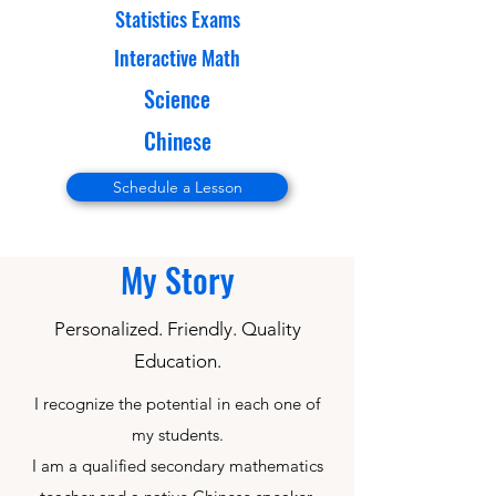
Statistics Exams
Interactive Math
Science
Chinese
Schedule a Lesson
My Story
Personalized. Friendly. Quality
Education.
I recognize the potential in each one of
my students.
I am a qualified secondary mathematics