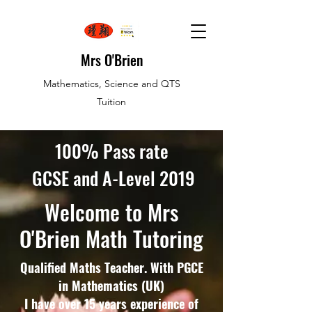
Mrs O'Brien
Mathematics, Science and QTS
Tuition
100% Pass rate
GCSE and A-Level 2019
Welcome to Mrs
O'Brien Math Tutoring
Qualified Maths Teacher. With PGCE
in Mathematics (UK)
I have over 15 years experience of