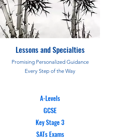
Lessons and Specialties
Promising Personalized Guidance
Every Step of the Way
A-Levels
GCSE
Key Stage 3
SATs Exams