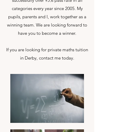
successfully over 95% pass rate in all
categories every year since 2005. My
pupils, parents and I, work together as a
winning team. We are looking forward to
have you to become a winner.
If you are looking for private maths tuition
in Derby, contact me today.